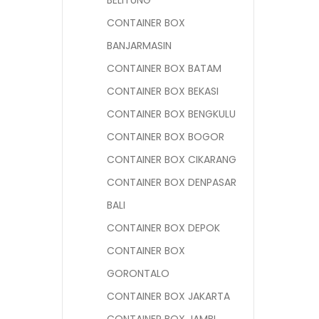
BELITUNG
CONTAINER BOX
BANJARMASIN
CONTAINER BOX BATAM
CONTAINER BOX BEKASI
CONTAINER BOX BENGKULU
CONTAINER BOX BOGOR
CONTAINER BOX CIKARANG
CONTAINER BOX DENPASAR
BALI
CONTAINER BOX DEPOK
CONTAINER BOX
GORONTALO
CONTAINER BOX JAKARTA