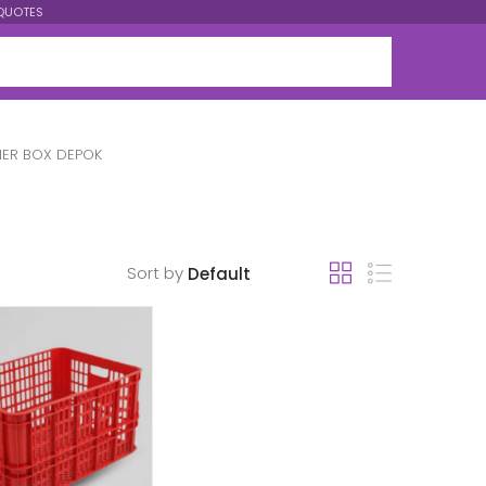
QUOTES
ER BOX DEPOK
Sort by