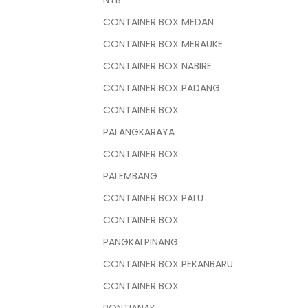
NTB
CONTAINER BOX MEDAN
CONTAINER BOX MERAUKE
CONTAINER BOX NABIRE
CONTAINER BOX PADANG
CONTAINER BOX
PALANGKARAYA
CONTAINER BOX
PALEMBANG
CONTAINER BOX PALU
CONTAINER BOX
PANGKALPINANG
CONTAINER BOX PEKANBARU
CONTAINER BOX