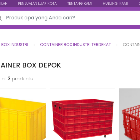
TILAH
PENJUALAN LUAR KOTA
TENTANG KAMI
HUBUNGI KAMI
ch for:
 BOX INDUSTRI
CONTAINER BOX INDUSTRI TERDEKAT
CONTAIN
AINER BOX DEPOK
 all
3
products