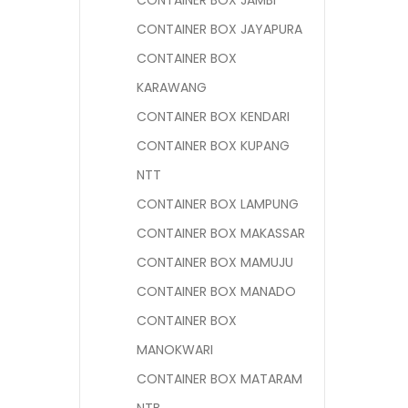
CONTAINER BOX JAMBI
CONTAINER BOX JAYAPURA
CONTAINER BOX
KARAWANG
CONTAINER BOX KENDARI
CONTAINER BOX KUPANG
NTT
CONTAINER BOX LAMPUNG
CONTAINER BOX MAKASSAR
CONTAINER BOX MAMUJU
CONTAINER BOX MANADO
CONTAINER BOX
MANOKWARI
CONTAINER BOX MATARAM