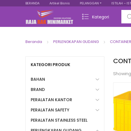
BERANDA
Artikel Bisnis
PELANGGAN
ISTILAH – IS
Sear
Kategori
Beranda
PERLENGKAPAN GUDANG
CONTAINER
CONT
KATEGORI PRODUK
Showing
BAHAN
BRAND
PERALATAN KANTOR
PERALATAN SAFETY
PERALATAN STAINLESS STEEL
PERLENGKAPAN GUDANG