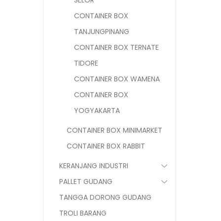
SELOR
CONTAINER BOX
TANJUNGPINANG
CONTAINER BOX TERNATE
TIDORE
CONTAINER BOX WAMENA
CONTAINER BOX
YOGYAKARTA
CONTAINER BOX MINIMARKET
CONTAINER BOX RABBIT
KERANJANG INDUSTRI
PALLET GUDANG
TANGGA DORONG GUDANG
TROLI BARANG