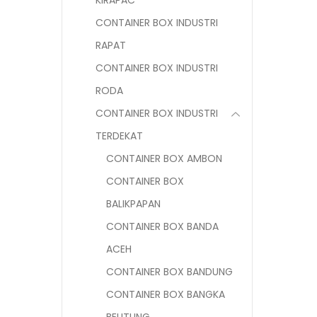
KIRAPAC
CONTAINER BOX INDUSTRI
RAPAT
CONTAINER BOX INDUSTRI
RODA
CONTAINER BOX INDUSTRI
TERDEKAT
CONTAINER BOX AMBON
CONTAINER BOX
BALIKPAPAN
CONTAINER BOX BANDA
ACEH
CONTAINER BOX BANDUNG
CONTAINER BOX BANGKA