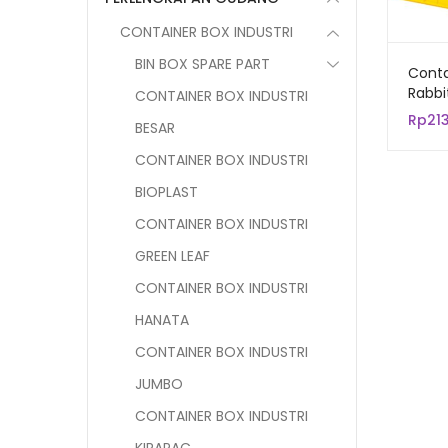
CONTAINER BOX INDUSTRI
BIN BOX SPARE PART
Conta
Rabbi
CONTAINER BOX INDUSTRI
Keran
Rp
21
BESAR
Serb
cm
CONTAINER BOX INDUSTRI
BIOPLAST
CONTAINER BOX INDUSTRI
GREEN LEAF
CONTAINER BOX INDUSTRI
HANATA
CONTAINER BOX INDUSTRI
JUMBO
CONTAINER BOX INDUSTRI