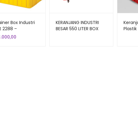
iner Box Industri
KERANJANG INDUSTRI
Keranj
t 2288 –
BESAR 550 LITER BOX
Plasti
jang Plastik Rapat
CONTAINER GREEN LEAF
Liter 
3.000,00
aguna 62×43×38
2181 PS UKURAN 100 x 80
Ukuran
x 69 CM