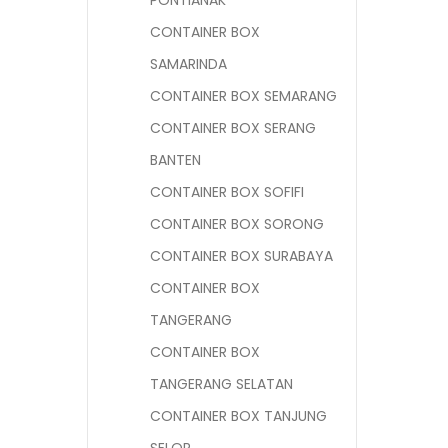
PONTIANAK
CONTAINER BOX
SAMARINDA
CONTAINER BOX SEMARANG
CONTAINER BOX SERANG
BANTEN
CONTAINER BOX SOFIFI
CONTAINER BOX SORONG
CONTAINER BOX SURABAYA
CONTAINER BOX
TANGERANG
CONTAINER BOX
TANGERANG SELATAN
CONTAINER BOX TANJUNG