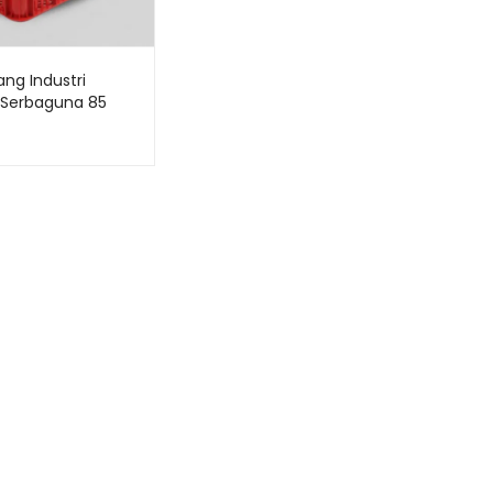
ang Industri
k Serbaguna 85
Bioplast HDPE 6232
 62 x 43 x 32 CM